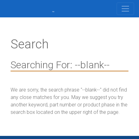
Search
Searching For: --blank--
We are sorry, the search phrase "
--blank--
" did not find
any close matches for you. May we suggest you try
another keyword, part number or product phase in the
search box located on the upper right of the page.