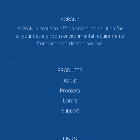
ACRAN™
ACRAN is proud to offer a complete solution for
all your battery room environmental requirements
from one coordinated source.
PRODUCTS
About
Products
Library
Support
LINKS