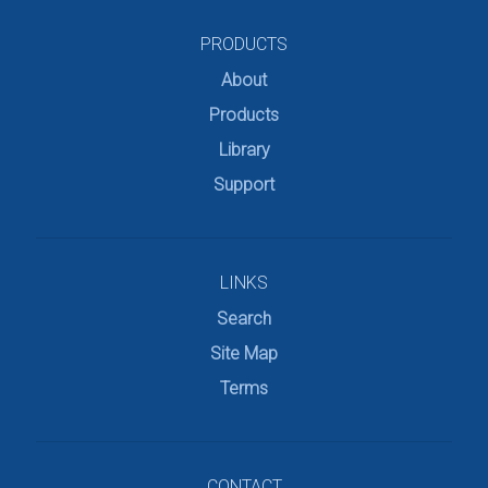
PRODUCTS
About
Products
Library
Support
LINKS
Search
Site Map
Terms
CONTACT