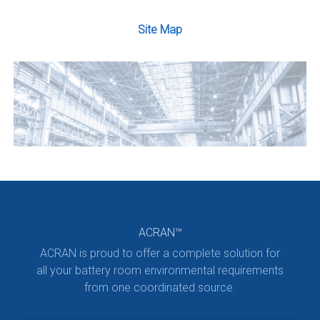
Site Map
ACRAN™
ACRAN is proud to offer a complete solution for
all your battery room environmental requirements
from one coordinated source.