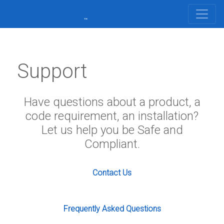
Support
Have questions about a product, a
code requirement, an installation?
Let us help you be Safe and
Compliant.
Contact Us
Frequently Asked Questions